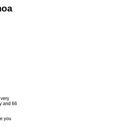
moa
 very
ay and 66
re you