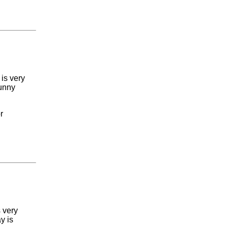
 is very
sunny
r
s very
y is