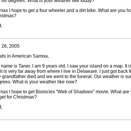
is 66 degrees. What is your weather like today?
mas I hope to get a four wheeler and a dirt bike. What are you h
ristmas?
d,
 26, 2005
nds in American Samoa,
 name is Taner. I am 9 years old. I saw your island on a map. It i
it is very far away from where I live in Delaware. I just got back 
 grandfather died and we went to the funeral. Our weather is su
egrees. What is your weather like now?
tmas I hope to get Bionicles “Web of Shadows” movie. What are
get for Christmas?
d,