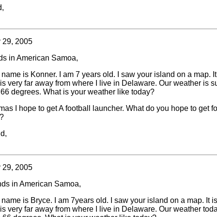
d,
 29, 2005
nds in American Samoa,
 name is Konner. I am 7 years old. I saw your island on a map. It
is very far away from where I live in Delaware. Our weather is 
is 66 degrees. What is your weather like today?
mas I hope to get A football launcher. What do you hope to get fo
?
d,
 29, 2005
nds in American Samoa,
 name is Bryce. I am 7years old. I saw your island on a map. It i
is very far away from where I live in Delaware. Our weather toda