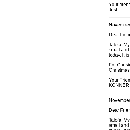
Your frien
Josh
November
Dear frie
Talofa! My
small and 
today. It 
For Christ
Christmas
Your Frien
KONNER
November
Dear Frie
Talofa! My
small and 