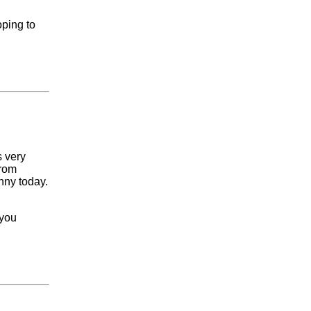
oping to
s very
from
nny today.
 you