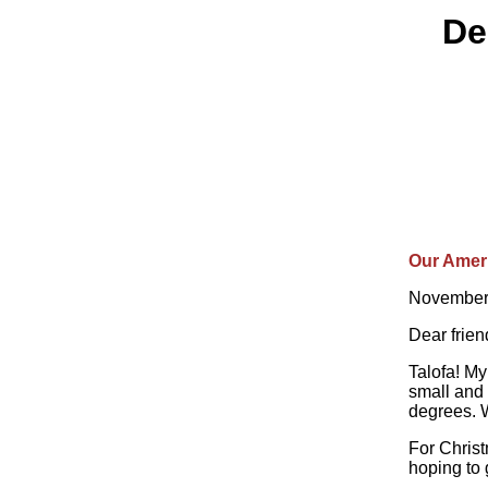
De
Our Amer
November
Dear frie
Talofa! My
small and 
degrees. W
For Chris
hoping to 