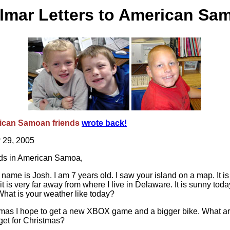
lmar Letters to American Sa
ican Samoan friends
wrote back!
 29, 2005
nds in American Samoa,
 name is Josh. I am 7 years old. I saw your island on a map. It is
it is very far away from where I live in Delaware. It is sunny tod
hat is your weather like today?
tmas I hope to get a new XBOX game and a bigger bike. What a
get for Christmas?