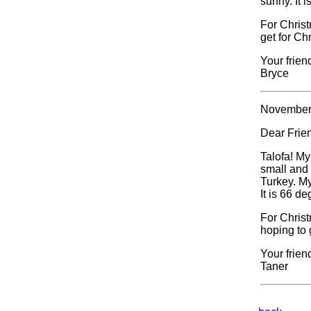
sunny. It 
For Christ
get for Ch
Your frien
Bryce
November
Dear Frie
Talofa! My
small and 
Turkey. My
It is 66 d
For Chris
hoping to 
Your frien
Taner