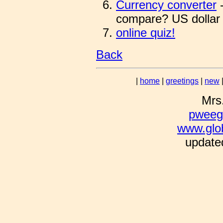
Currency converter
-
compare? US dollar 
online quiz!
Back
|
home
|
greetings
|
new
Mrs
pweeg
www.glo
updated