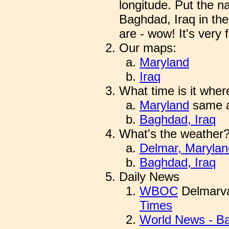
longitude. Put the 
Baghdad, Iraq in the
are - wow! It's very f
Our maps:
Maryland
Iraq
What time is it wher
Maryland
same a
Baghdad, Iraq
What's the weather
Delmar, Marylan
Baghdad, Iraq
Daily News
WBOC
Delmarva
Times
World News - B