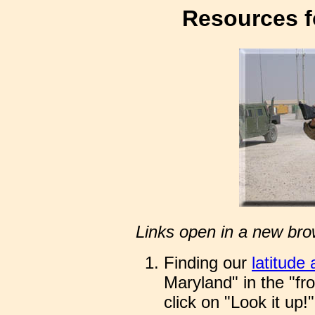
Resources f
Links open in a new bro
Finding our
latitude
Maryland" in the "fr
click on "Look it up!