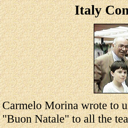
Italy Co
Carmelo Morina wrote to u
"Buon Natale" to all the te