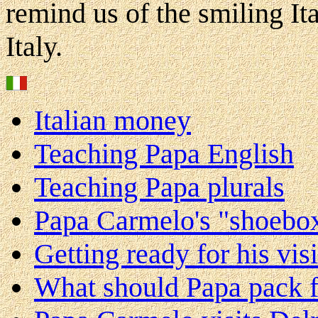
remind us of the smiling It
Italy.
Italian money
Teaching Papa English
Teaching Papa plurals
Papa Carmelo's "shoebo
Getting ready for his visi
What should Papa pack fo