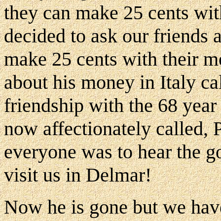
they can make 25 cents wi
decided to ask our friends
make 25 cents with their m
about his money in Italy ca
friendship with the 68 year
now affectionately called,
everyone was to hear the g
visit us in Delmar!
Now he is gone but we have