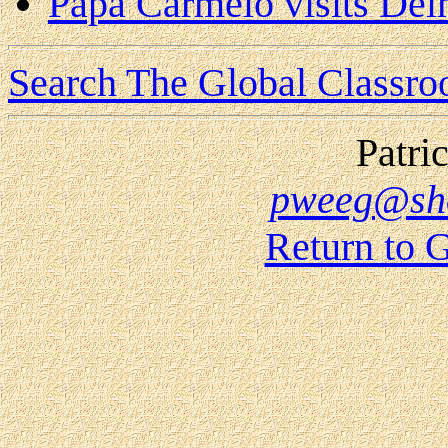
Papa Carmelo visits Del
Search The Global Classr
Patri
pweeg@sho
Return to 