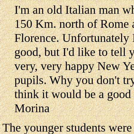
I'm an old Italian man w
150 Km. north of Rome 
Florence. Unfortunately 
good, but I'd like to tel
very, very happy New Yea
pupils. Why you don't tr
think it would be a good
Morina
The younger students were