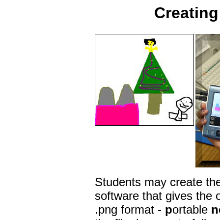
Creating 
Students may create thei
software that gives the o
.png format -
p
ortable
n