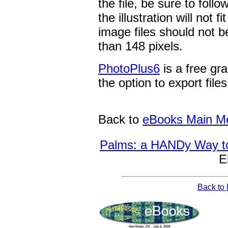
the file, be sure to foll
the illustration will not
image files should not be
than 148 pixels.
PhotoPlus6
is a free gr
the option to export file
Back to
eBooks Main M
Palms: a HANDy Way t
E
Back to