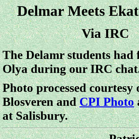
Delmar Meets Ekat
Via IRC
The Delamr students had f
Olya during our IRC chat
Photo processed courtesy 
Blosveren and
CPI Photo
at Salisbury.
Patri