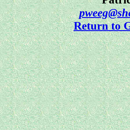
pweeg@sho
Return to 